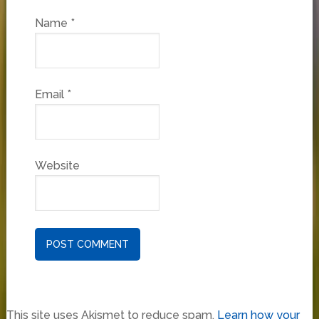
Name
*
Email
*
Website
This site uses Akismet to reduce spam.
Learn how your