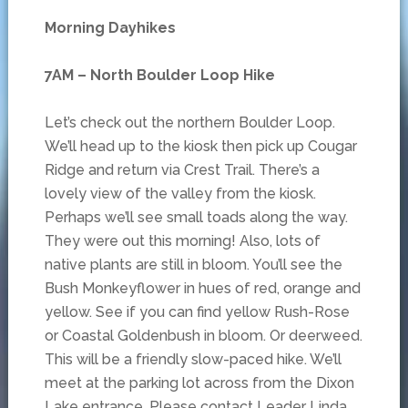
Morning Dayhikes
7AM – North Boulder Loop Hike
Let’s check out the northern Boulder Loop.
We’ll head up to the kiosk then pick up Cougar
Ridge and return via Crest Trail. There’s a
lovely view of the valley from the kiosk.
Perhaps we’ll see small toads along the way.
They were out this morning! Also, lots of
native plants are still in bloom. You’ll see the
Bush Monkeyflower in hues of red, orange and
yellow. See if you can find yellow Rush-Rose
or Coastal Goldenbush in bloom. Or deerweed.
This will be a friendly slow-paced hike. We’ll
meet at the parking lot across from the Dixon
Lake entrance. Please contact Leader Linda