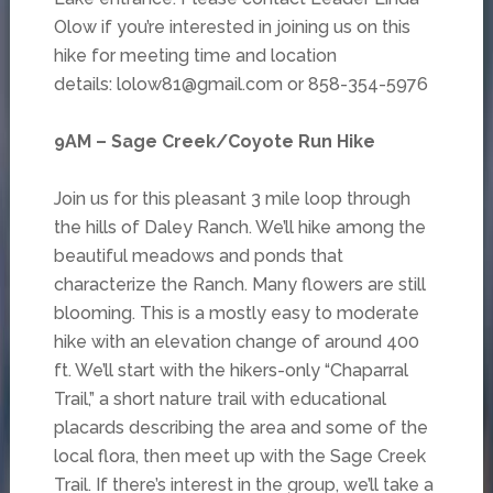
Olow if you’re interested in joining us on this
hike for meeting time and location
details: lolow81@gmail.com or 858-354-5976
9AM – Sage Creek/Coyote Run Hike
Join us for this pleasant 3 mile loop through
the hills of Daley Ranch. We’ll hike among the
beautiful meadows and ponds that
characterize the Ranch. Many flowers are still
blooming. This is a mostly easy to moderate
hike with an elevation change of around 400
ft. We’ll start with the hikers-only “Chaparral
Trail,” a short nature trail with educational
placards describing the area and some of the
local flora, then meet up with the Sage Creek
Trail. If there’s interest in the group, we’ll take a