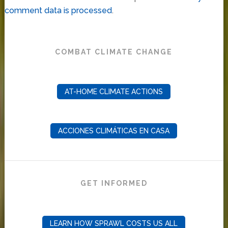
comment data is processed
.
COMBAT CLIMATE CHANGE
AT-HOME CLIMATE ACTIONS
ACCIONES CLIMÁTICAS EN CASA
GET INFORMED
LEARN HOW SPRAWL COSTS US ALL