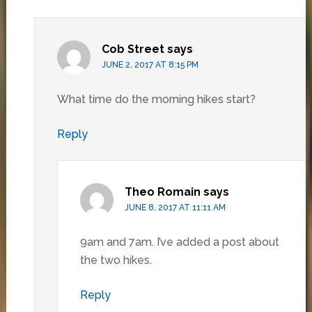
Cob Street
says
JUNE 2, 2017 AT 8:15 PM
What time do the morning hikes start?
Reply
Theo Romain
says
JUNE 8, 2017 AT 11:11 AM
9am and 7am. I’ve added a post about
the two hikes.
Reply