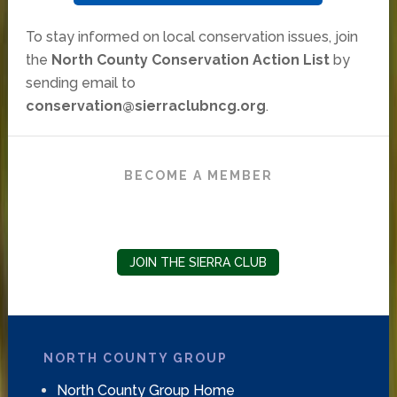
To stay informed on local conservation issues, join
the
North County Conservation Action List
by
sending email to
conservation@sierraclubncg.org
.
BECOME A MEMBER
JOIN THE SIERRA CLUB
NORTH COUNTY GROUP
North County Group Home