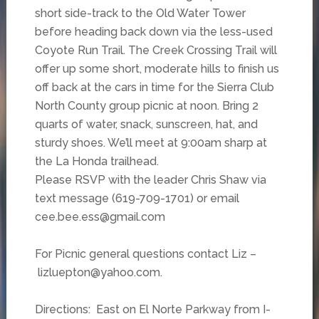
short side-track to the Old Water Tower
before heading back down via the less-used
Coyote Run Trail. The Creek Crossing Trail will
offer up some short, moderate hills to finish us
off back at the cars in time for the Sierra Club
North County group picnic at noon. Bring 2
quarts of water, snack, sunscreen, hat, and
sturdy shoes. We’ll meet at 9:00am sharp at
the La Honda trailhead.
Please RSVP with the leader Chris Shaw via
text message (619-709-1701) or email
cee.bee.ess@gmail.com
For Picnic general questions contact Liz –
lizluepton@yahoo.com.
Directions: East on El Norte Parkway from I-