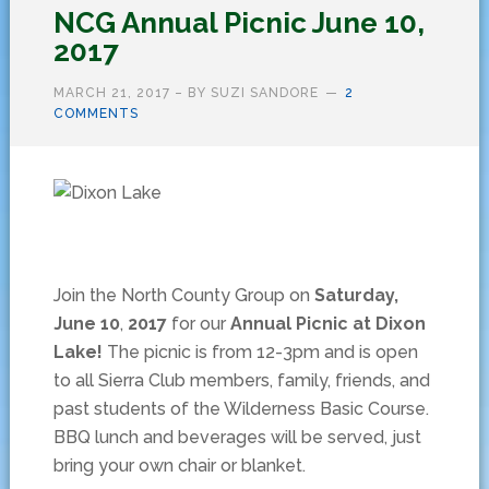
NCG Annual Picnic June 10,
2017
MARCH 21, 2017
– BY
SUZI SANDORE
2
COMMENTS
Join the North County Group on
Saturday,
June 10
,
2017
for our
Annual Picnic at Dixon
Lake!
The picnic is from 12-3pm and is open
to all Sierra Club members, family, friends, and
past students of the Wilderness Basic Course.
BBQ lunch and beverages will be served, just
bring your own chair or blanket.