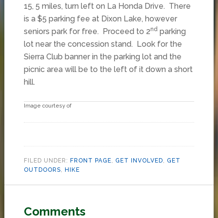
15, 5 miles, turn left on La Honda Drive. There
is a $5 parking fee at Dixon Lake, however
nd
seniors park for free. Proceed to 2
parking
lot near the concession stand. Look for the
Sierra Club banner in the parking lot and the
picnic area will be to the left of it down a short
hill.
Image courtesy of
FILED UNDER:
FRONT PAGE
,
GET INVOLVED
,
GET
OUTDOORS
,
HIKE
Comments