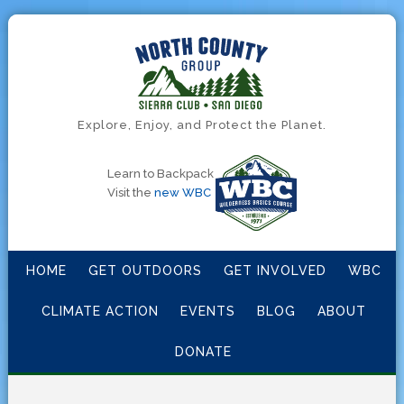
Explore, Enjoy, and Protect the Planet.
Learn to Backpack
Visit the
new WBC
HOME
GET OUTDOORS
GET INVOLVED
WBC
CLIMATE ACTION
EVENTS
BLOG
ABOUT
DONATE