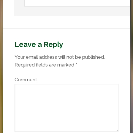
Leave a Reply
Your email address will not be published.
Required fields are marked
*
Comment