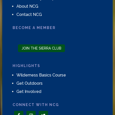
About NCG
Contact NCG
BECOME A MEMBER
JOIN THE SIERRA CLUB
HIGHLIGHTS
Wilderness Basics Course
Get Outdoors
Get Involved
CONNECT WITH NCG