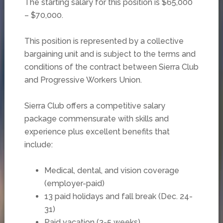
The starting salary for this position is $65,000
– $70,000.
This position is represented by a collective
bargaining unit and is subject to the terms and
conditions of the contract between Sierra Club
and Progressive Workers Union.
Sierra Club offers a competitive salary
package commensurate with skills and
experience plus excellent benefits that
include:
Medical, dental, and vision coverage
(employer-paid)
13 paid holidays and fall break (Dec. 24-
31)
Paid vacation (3-5 weeks)