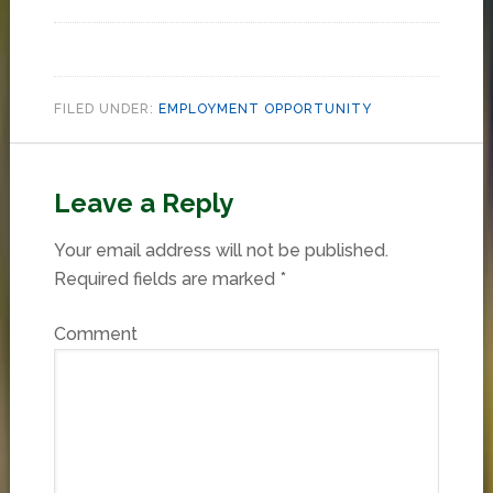
FILED UNDER:
EMPLOYMENT OPPORTUNITY
Leave a Reply
Your email address will not be published.
Required fields are marked
*
Comment