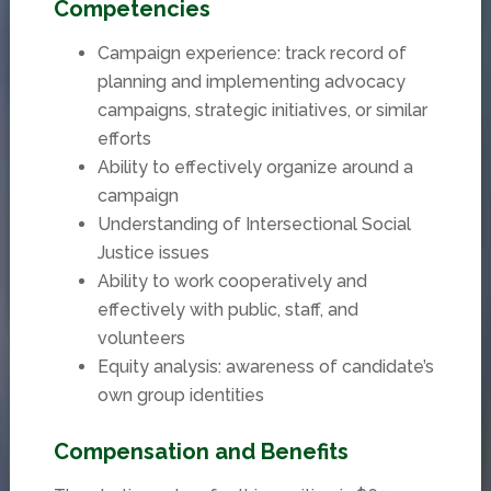
Competencies
Campaign experience: track record of
planning and implementing advocacy
campaigns, strategic initiatives, or similar
efforts
Ability to effectively organize around a
campaign
Understanding of Intersectional Social
Justice issues
Ability to work cooperatively and
effectively with public, staff, and
volunteers
Equity analysis: awareness of candidate’s
own group identities
Compensation and Benefits