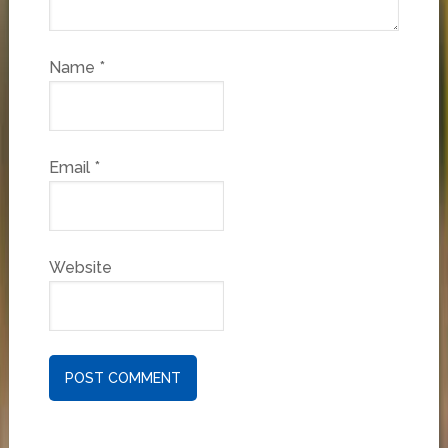
Name
*
Email
*
Website