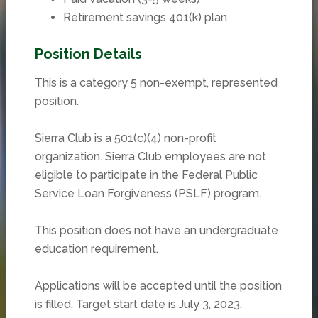
Retirement savings 401(k) plan
Position Details
This is a category 5 non-exempt, represented
position.
Sierra Club is a 501(c)(4) non-profit
organization. Sierra Club employees are not
eligible to participate in the Federal Public
Service Loan Forgiveness (PSLF) program.
This position does not have an undergraduate
education requirement.
Applications will be accepted until the position
is filled. Target start date is July 3, 2023.