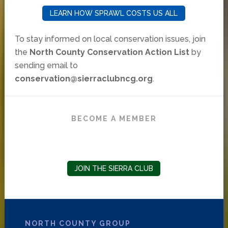
LEARN HOW SPRAWL COSTS US ALL
To stay informed on local conservation issues, join
the
North County Conservation Action List
by
sending email to
conservation@sierraclubncg.org
.
BECOME A MEMBER
JOIN THE SIERRA CLUB
NORTH COUNTY GROUP