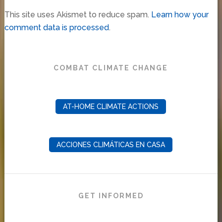
This site uses Akismet to reduce spam.
Learn how your
comment data is processed
.
COMBAT CLIMATE CHANGE
AT-HOME CLIMATE ACTIONS
ACCIONES CLIMÁTICAS EN CASA
GET INFORMED