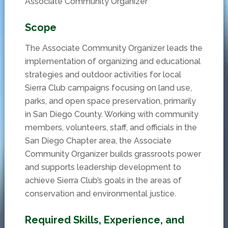
Associate Community Organizer
Scope
The Associate Community Organizer leads the
implementation of organizing and educational
strategies and outdoor activities for local
Sierra Club campaigns focusing on land use,
parks, and open space preservation, primarily
in San Diego County. Working with community
members, volunteers, staff, and officials in the
San Diego Chapter area, the Associate
Community Organizer builds grassroots power
and supports leadership development to
achieve Sierra Club’s goals in the areas of
conservation and environmental justice.
Required Skills, Experience, and