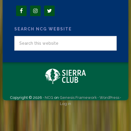
SEARCH NCG WEBSITE
Copyright © 2026 ·
NCG
on
Genesis Framework
·
WordPress
·
Log in