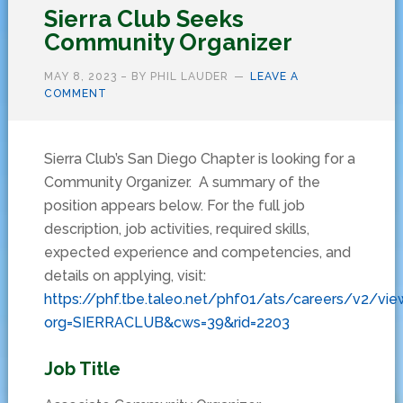
Sierra Club Seeks
Community Organizer
MAY 8, 2023
– BY
PHIL LAUDER
LEAVE A
COMMENT
Sierra Club’s San Diego Chapter is looking for a
Community Organizer. A summary of the
position appears below. For the full job
description, job activities, required skills,
expected experience and competencies, and
details on applying, visit:
https://phf.tbe.taleo.net/phf01/ats/careers/v2/vie
org=SIERRACLUB&cws=39&rid=2203
Job Title