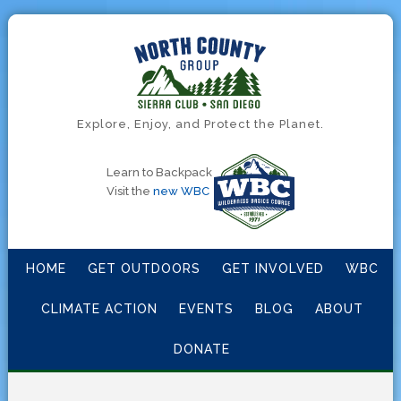
Explore, Enjoy, and Protect the Planet.
Learn to Backpack
Visit the
new WBC
HOME
GET OUTDOORS
GET INVOLVED
WBC
CLIMATE ACTION
EVENTS
BLOG
ABOUT
DONATE