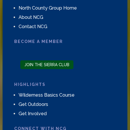
North County Group Home
About NCG
Contact NCG
BECOME A MEMBER
JOIN THE SIERRA CLUB
HIGHLIGHTS
Wilderness Basics Course
Get Outdoors
Get Involved
CONNECT WITH NCG